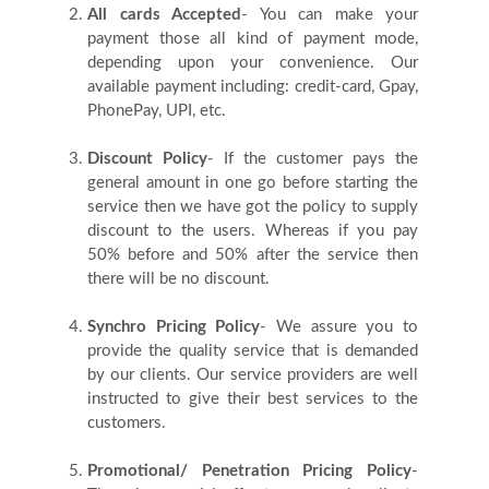
All cards Accepted
- You can make your
payment those all kind of payment mode,
Contact
depending upon your convenience. Our
available payment including: credit-card, Gpay,
Us
PhonePay, UPI, etc.
Discount Policy
- If the customer pays the
Testimonials
general amount in one go before starting the
service then we have got the policy to supply
discount to the users. Whereas if you pay
Country
50% before and 50% after the service then
there will be no discount.
Synchro Pricing Policy
- We assure you to
provide the quality service that is demanded
by our clients. Our service providers are well
instructed to give their best services to the
customers.
Promotional/ Penetration Pricing Policy
-