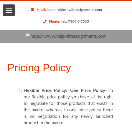
Email:
support@helpwithassignments.com
Phone:
+61-7304-0-7305
Home
About
Us
Pricing Policy
Services
Flexible Price Policy/ One Price Policy
- In
Request
our flexible price policy you have all the right
to negotiate for those products that exists in
Quote
the market whereas in one price policy there
is no negotiation for any newly launched
product in the market.
Blog