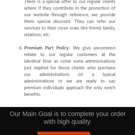
There is a special offer to our regular clients
where if they contribute in the promotion of
our website through reference, we provide
them special discount. They can refer our
services to their close ones like friend, family,
relatives, etc.
Premium Part Policy
- We give uncommon
rebate to our regular customers at the
identical time as some extra administrations
just implied for those clients who purchase
our administrations on a typical
administrations or we are ready to say
premium individuals approach the only notch
benefits.
Our Main Goal is to complete your order
with high quality.