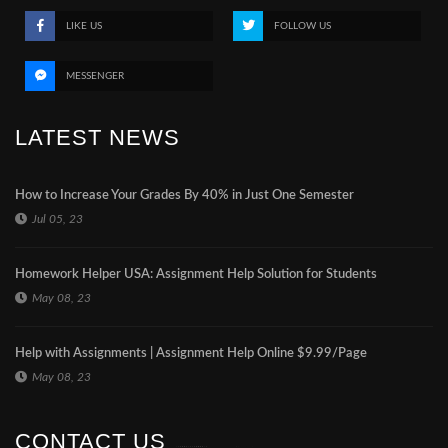
LIKE US
FOLLOW US
MESSENGER
LATEST NEWS
How to Increase Your Grades By 40% in Just One Semester
Jul 05, 23
Homework Helper USA: Assignment Help Solution for Students
May 08, 23
Help with Assignments | Assignment Help Online $9.99/Page
May 08, 23
CONTACT US