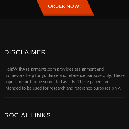
ORDER NOW!
DISCLAIMER
HelpWithAssignments.com provides assignment and
homework help for guidance and reference purpose only. These
papers are not to be submitted as it is. These papers are
intended to be used for research and reference purposes only.
SOCIAL LINKS