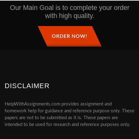
Our Main Goal is to complete your order
with high quality.
ORDER NOW!
DISCLAIMER
HelpWithAssignments.com provides assignment and
homework help for guidance and reference purpose only. These
papers are not to be submitted as it is. These papers are
intended to be used for research and reference purposes only.