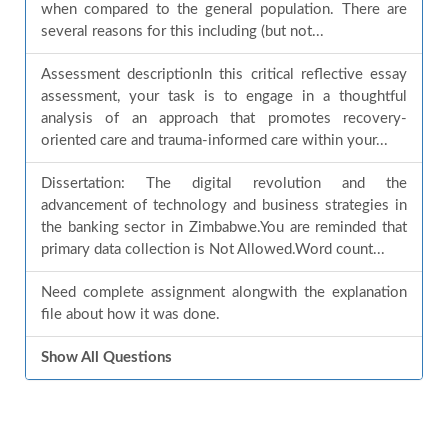
when compared to the general population. There are
several reasons for this including (but not...
Assessment descriptionIn this critical reflective essay
assessment, your task is to engage in a thoughtful
analysis of an approach that promotes recovery-
oriented care and trauma-informed care within your...
Dissertation: The digital revolution and the
advancement of technology and business strategies in
the banking sector in Zimbabwe.You are reminded that
primary data collection is Not Allowed.Word count...
Need complete assignment alongwith the explanation
file about how it was done.
Show All Questions