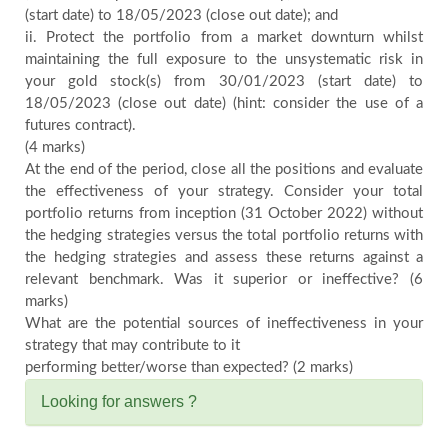
(start date) to 18/05/2023 (close out date); and
ii. Protect the portfolio from a market downturn whilst
maintaining the full exposure to the unsystematic risk in
your gold stock(s) from 30/01/2023 (start date) to
18/05/2023 (close out date) (hint: consider the use of a
futures contract).
(4 marks)
At the end of the period, close all the positions and evaluate
the effectiveness of your strategy. Consider your total
portfolio returns from inception (31 October 2022) without
the hedging strategies versus the total portfolio returns with
the hedging strategies and assess these returns against a
relevant benchmark. Was it superior or ineffective? (6
marks)
What are the potential sources of ineffectiveness in your
strategy that may contribute to it
performing better/worse than expected? (2 marks)
Looking for answers ?