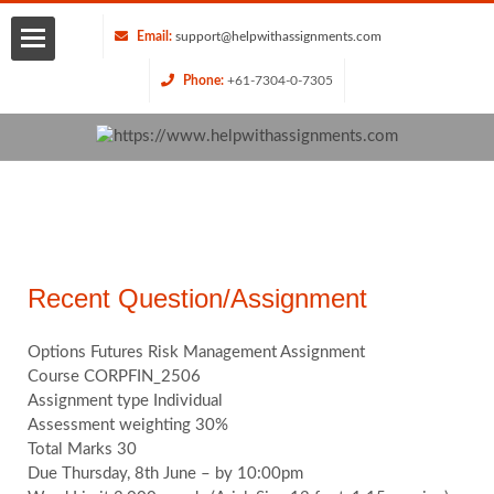
Email:
support@helpwithassignments.com
Phone:
+61-7304-0-7305
Home
About
Us
Services
Recent Question/Assignment
Request
Options Futures Risk Management Assignment
Course CORPFIN_2506
Assignment type Individual
Quote
Assessment weighting 30%
Total Marks 30
Blog
Due Thursday, 8th June – by 10:00pm