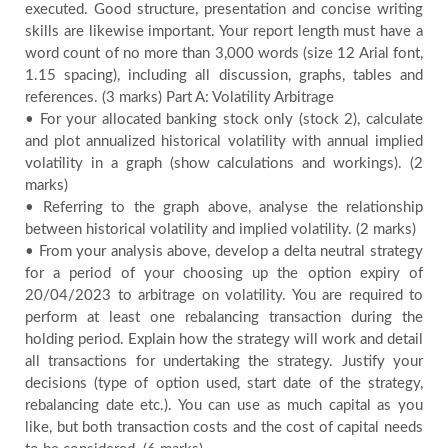
executed. Good structure, presentation and concise writing
skills are likewise important. Your report length must have a
word count of no more than 3,000 words (size 12 Arial font,
1.15 spacing), including all discussion, graphs, tables and
references. (3 marks) Part A: Volatility Arbitrage
• For your allocated banking stock only (stock 2), calculate
and plot annualized historical volatility with annual implied
volatility in a graph (show calculations and workings). (2
marks)
• Referring to the graph above, analyse the relationship
between historical volatility and implied volatility. (2 marks)
• From your analysis above, develop a delta neutral strategy
for a period of your choosing up the option expiry of
20/04/2023 to arbitrage on volatility. You are required to
perform at least one rebalancing transaction during the
holding period. Explain how the strategy will work and detail
all transactions for undertaking the strategy. Justify your
decisions (type of option used, start date of the strategy,
rebalancing date etc.). You can use as much capital as you
like, but both transaction costs and the cost of capital needs