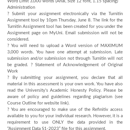
Word Limit 3,000 words (Arial, Size 12 font, 1.15 spacing)
Administration
Contact
? Submit your assignment electronically via the Turnitin
Assignment tool by 10pm Thursday, June 8. The link for the
Us
Turnitin Assignment tool has been created for you under the
Assignment page on MyUni. Email submission will not be
considered.
Testimonials
? You will need to upload a Word version of MAXIMUM
3,000 words. You have one attempt at submission. Late
submission and/or submission not through Turnitin will not
Country
be graded. ? Statement of Acknowledgement of Original
Work
? By submitting your assignment, you declare that all
material in this assessment is your own work. You have also
read the University's Academic Honesty Policy. Please be
aware of policy and guidelines regarding plagiarism (see
Course Outline for website link).
? You are encouraged to make use of the Refinitiv access
available to you for your individual research. However, it is a
requirement to use ONLY the data provided in the
“Assignment Data S1-2023” file for this assignment.