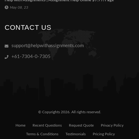
Help with Assignments | Assignment Help Online $9.99/Page
May 08, 23
CONTACT US
support@helpwithassignments.com
+61-7304-0-7305
© Copyrights 2026. All rights reserved.
Home
Recent Questions
Request Quote
Privacy Policy
Terms & Conditions
Testimonials
Pricing Policy