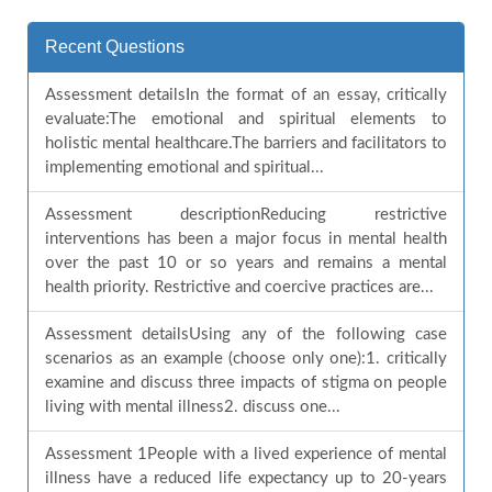
Recent Questions
Assessment detailsIn the format of an essay, critically
evaluate:The emotional and spiritual elements to
holistic mental healthcare.The barriers and facilitators to
implementing emotional and spiritual...
Assessment descriptionReducing restrictive
interventions has been a major focus in mental health
over the past 10 or so years and remains a mental
health priority. Restrictive and coercive practices are...
Assessment detailsUsing any of the following case
scenarios as an example (choose only one):1. critically
examine and discuss three impacts of stigma on people
living with mental illness2. discuss one...
Assessment 1People with a lived experience of mental
illness have a reduced life expectancy up to 20-years