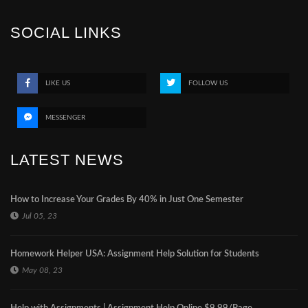
SOCIAL LINKS
LIKE US
FOLLOW US
MESSENGER
LATEST NEWS
How to Increase Your Grades By 40% in Just One Semester
Jul 05, 23
Homework Helper USA: Assignment Help Solution for Students
May 08, 23