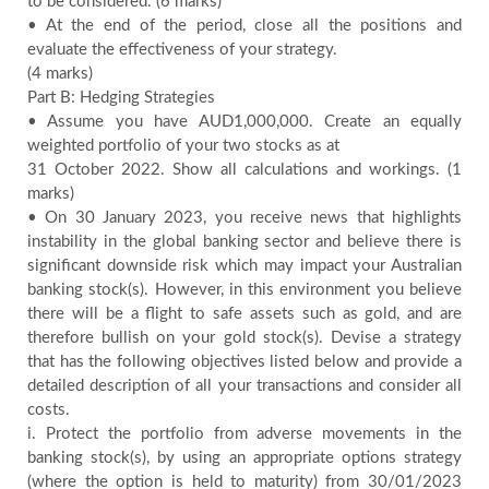
to be considered. (6 marks)
• At the end of the period, close all the positions and
evaluate the effectiveness of your strategy.
(4 marks)
Part B: Hedging Strategies
• Assume you have AUD1,000,000. Create an equally
weighted portfolio of your two stocks as at
31 October 2022. Show all calculations and workings. (1
marks)
• On 30 January 2023, you receive news that highlights
instability in the global banking sector and believe there is
significant downside risk which may impact your Australian
banking stock(s). However, in this environment you believe
there will be a flight to safe assets such as gold, and are
therefore bullish on your gold stock(s). Devise a strategy
that has the following objectives listed below and provide a
detailed description of all your transactions and consider all
costs.
i. Protect the portfolio from adverse movements in the
banking stock(s), by using an appropriate options strategy
(where the option is held to maturity) from 30/01/2023