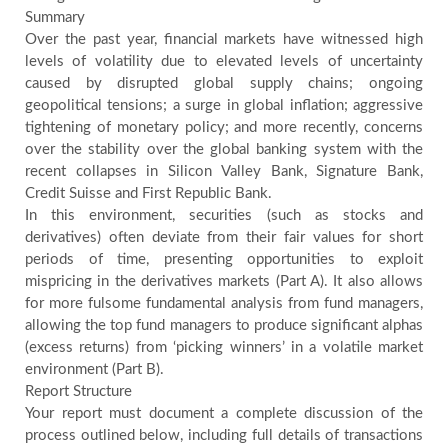
Summary
Over the past year, financial markets have witnessed high
levels of volatility due to elevated levels of uncertainty
caused by disrupted global supply chains; ongoing
geopolitical tensions; a surge in global inflation; aggressive
tightening of monetary policy; and more recently, concerns
over the stability over the global banking system with the
recent collapses in Silicon Valley Bank, Signature Bank,
Credit Suisse and First Republic Bank.
In this environment, securities (such as stocks and
derivatives) often deviate from their fair values for short
periods of time, presenting opportunities to exploit
mispricing in the derivatives markets (Part A). It also allows
for more fulsome fundamental analysis from fund managers,
allowing the top fund managers to produce significant alphas
(excess returns) from ‘picking winners’ in a volatile market
environment (Part B).
Report Structure
Your report must document a complete discussion of the
process outlined below, including full details of transactions