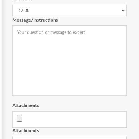
Message/Instructions
Attachments
Attachments