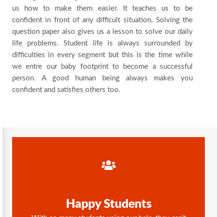
us how to make them easier. It teaches us to be
confident in front of any difficult situation. Solving the
question paper also gives us a lesson to solve our daily
life problems. Student life is always surrounded by
difficulties in every segment but this is the time while
we entre our baby footprint to become a successful
person. A good human being always makes you
confident and satisfies others too.
Happy Students