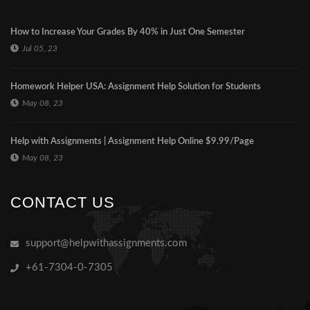
How to Increase Your Grades By 40% in Just One Semester
Jul 05, 23
Homework Helper USA: Assignment Help Solution for Students
May 08, 23
Help with Assignments | Assignment Help Online $9.99/Page
May 08, 23
CONTACT US
support@helpwithassignments.com
+61-7304-0-7305