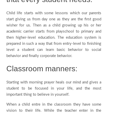
Child life starts with some lessons which our parents
start giving us from day one as they are the first good
wisher for us. Then as a child growing up his or her
academic carrier starts from playschool to primary and
then higher-level education. The education system is
prepared in such a way that from entry-level to finishing
level a student can learn basic behavior to social
behavior and finally corporate behavior.
Classroom manners:
Starting with morning prayer heals our mind and gives a
student to be focused in your life, and the most
important thing to believe in yourself.
When a child entre in the classroom they have some
vision to their life. While the teacher enter in the