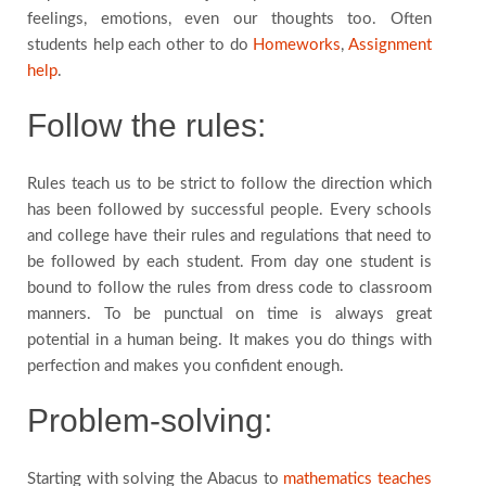
feelings, emotions, even our thoughts too. Often
students help each other to do
Homeworks
,
Assignment
help
.
Follow the rules:
Rules teach us to be strict to follow the direction which
has been followed by successful people. Every schools
and college have their rules and regulations that need to
be followed by each student. From day one student is
bound to follow the rules from dress code to classroom
manners. To be punctual on time is always great
potential in a human being. It makes you do things with
perfection and makes you confident enough.
Problem-solving:
Starting with solving the Abacus to
mathematics teaches