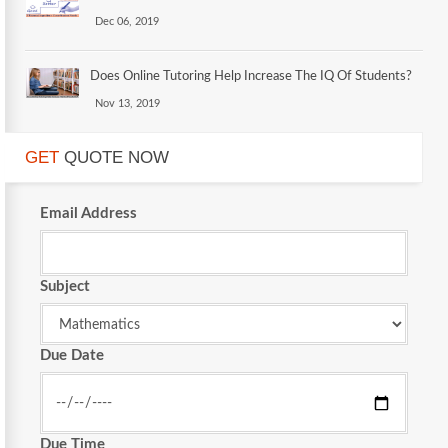
Dec 06, 2019
Does Online Tutoring Help Increase The IQ Of Students?
Nov 13, 2019
GET
QUOTE NOW
Email Address
Subject
Due Date
Due Time