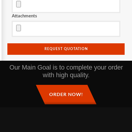
Attachments
REQUEST QUOTATION
Our Main Goal is to complete your order
with high quality.
ORDER NOW!