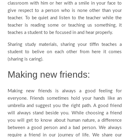
classroom with him or her with a smile in your face to
give respect to a person who is none other than your
teacher. To be quiet and listen to the teacher while the
teacher is reading some or teaching us something, it
teaches a student to be focused in and hear properly.
Sharing study materials, sharing your tiffin teaches a
student to belive on each other from here it comes
(sharing is caring).
Making new friends:
Making new friends is always a good feeling for
everyone. Friends sometimes hold your hands like an
umbrella and suggest you the right path. A good friend
will always stand beside you. While choosing a friend
you will get to know about human nature, a difference
between a good person and a bad person. We always
require a friend in our journey of life. We share our