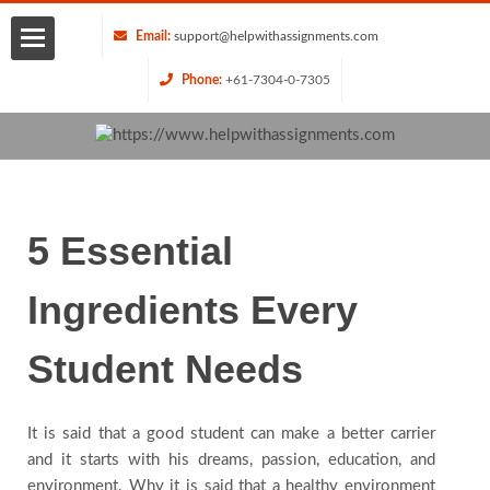
Email:
support@helpwithassignments.com
Phone:
+61-7304-0-7305
Home
About
Us
5 Essential
Services
Ingredients Every
Request
Student Needs
Quote
It is said that a good student can make a better carrier
and it starts with his dreams, passion, education, and
Blog
environment. Why it is said that a healthy environment