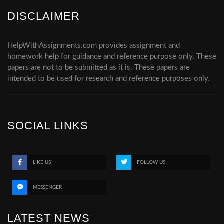
DISCLAIMER
HelpWithAssignments.com provides assignment and
homework help for guidance and reference purpose only. These
papers are not to be submitted as it is. These papers are
intended to be used for research and reference purposes only.
SOCIAL LINKS
LIKE US
FOLLOW US
MESSENGER
LATEST NEWS