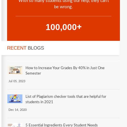
With so many students using our help, they can't
be wrong.
,
1
0
0
0
0
0
+
RECENT
BLOGS
How to Increase Your Grades By 40% in Just One
Semester
Jul 05, 2023
List of Plagiarism checker tools that are helpful for
students in 2021
Dec 14, 2020
5 Essential Ingredients Every Student Needs