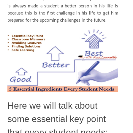
is always made a student a better person in his life is
Contact
because this is the first challenge in his life to get him
prepared for the upcoming challenges in the future.
Us
Testimonials
Country
Here we will talk about
some essential key point
that every student needs: